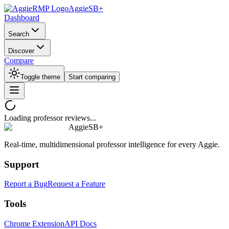
AggieSB+
Dashboard
Search
Discover
Compare
Toggle theme
Start comparing
Loading professor reviews...
AggieSB+
Real-time, multidimensional professor intelligence for every Aggie.
Support
Report a Bug
Request a Feature
Tools
Chrome Extension
API Docs