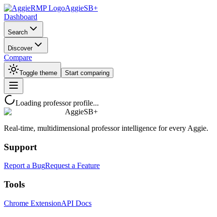
AggieSB+
Dashboard
Search
Discover
Compare
Toggle theme
Start comparing
Loading professor profile...
AggieSB+
Real-time, multidimensional professor intelligence for every Aggie.
Support
Report a Bug
Request a Feature
Tools
Chrome Extension
API Docs