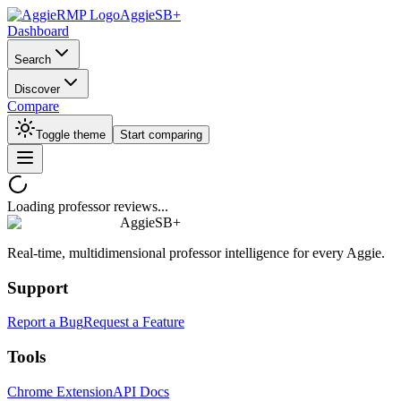
AggieSB+
Dashboard
Search
Discover
Compare
Toggle theme
Start comparing
Loading professor reviews...
AggieSB+
Real-time, multidimensional professor intelligence for every Aggie.
Support
Report a Bug
Request a Feature
Tools
Chrome Extension
API Docs