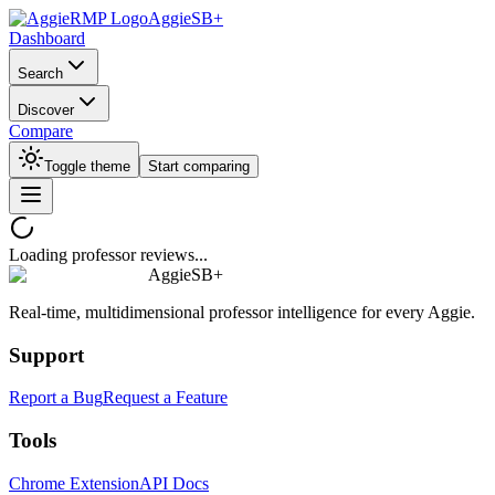
AggieSB+
Dashboard
Search
Discover
Compare
Toggle theme
Start comparing
Loading professor reviews...
AggieSB+
Real-time, multidimensional professor intelligence for every Aggie.
Support
Report a Bug
Request a Feature
Tools
Chrome Extension
API Docs