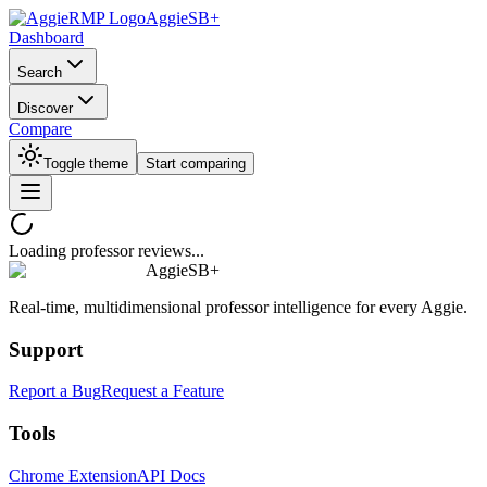
AggieSB+
Dashboard
Search
Discover
Compare
Toggle theme
Start comparing
Loading professor reviews...
AggieSB+
Real-time, multidimensional professor intelligence for every Aggie.
Support
Report a Bug
Request a Feature
Tools
Chrome Extension
API Docs