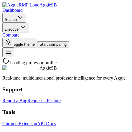
AggieSB+
Dashboard
Search
Discover
Compare
Toggle theme
Start comparing
Loading professor profile...
AggieSB+
Real-time, multidimensional professor intelligence for every Aggie.
Support
Report a Bug
Request a Feature
Tools
Chrome Extension
API Docs