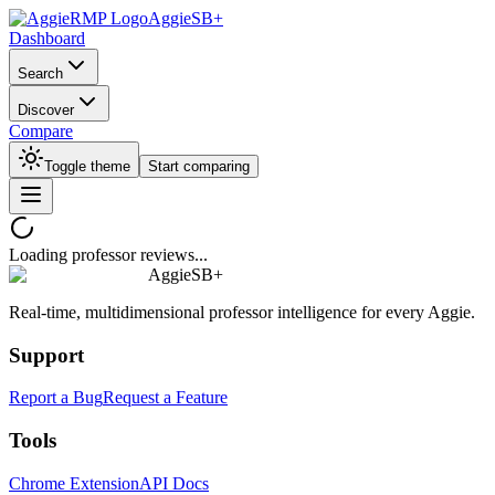
AggieSB+
Dashboard
Search
Discover
Compare
Toggle theme
Start comparing
Loading professor reviews...
AggieSB+
Real-time, multidimensional professor intelligence for every Aggie.
Support
Report a Bug
Request a Feature
Tools
Chrome Extension
API Docs