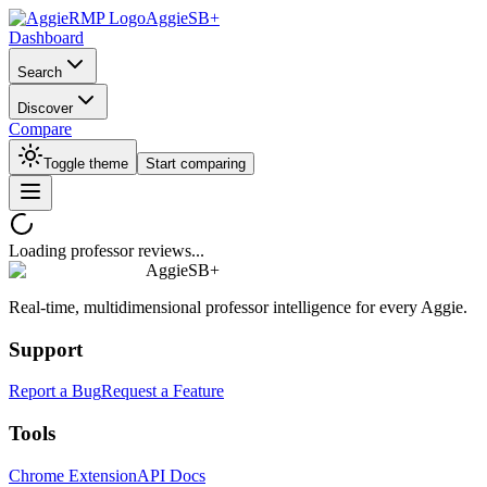
AggieSB+
Dashboard
Search
Discover
Compare
Toggle theme
Start comparing
Loading professor reviews...
AggieSB+
Real-time, multidimensional professor intelligence for every Aggie.
Support
Report a Bug
Request a Feature
Tools
Chrome Extension
API Docs