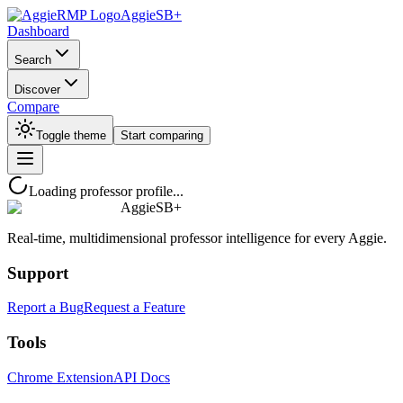
AggieSB+
Dashboard
Search
Discover
Compare
Toggle theme
Start comparing
Loading professor profile...
AggieSB+
Real-time, multidimensional professor intelligence for every Aggie.
Support
Report a Bug
Request a Feature
Tools
Chrome Extension
API Docs