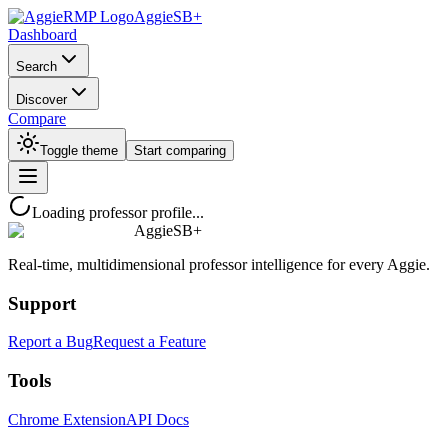
AggieSB+
Dashboard
Search
Discover
Compare
Toggle theme
Start comparing
Loading professor profile...
AggieSB+
Real-time, multidimensional professor intelligence for every Aggie.
Support
Report a Bug
Request a Feature
Tools
Chrome Extension
API Docs