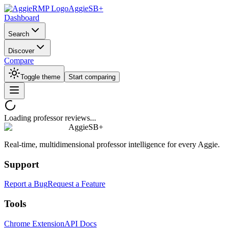
AggieSB+
Dashboard
Search
Discover
Compare
Toggle theme
Start comparing
Loading professor reviews...
AggieSB+
Real-time, multidimensional professor intelligence for every Aggie.
Support
Report a Bug
Request a Feature
Tools
Chrome Extension
API Docs