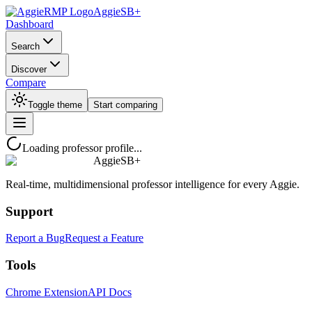
AggieSB+
Dashboard
Search
Discover
Compare
Toggle theme
Start comparing
Loading professor profile...
AggieSB+
Real-time, multidimensional professor intelligence for every Aggie.
Support
Report a Bug
Request a Feature
Tools
Chrome Extension
API Docs