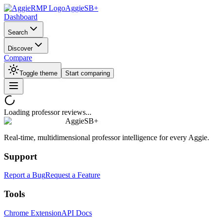
AggieSB+
Dashboard
Search
Discover
Compare
Toggle theme
Start comparing
Loading professor reviews...
AggieSB+
Real-time, multidimensional professor intelligence for every Aggie.
Support
Report a Bug
Request a Feature
Tools
Chrome Extension
API Docs