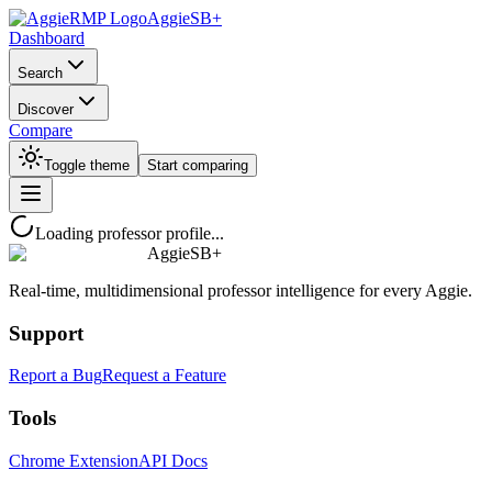
AggieSB+
Dashboard
Search
Discover
Compare
Toggle theme
Start comparing
Loading professor profile...
AggieSB+
Real-time, multidimensional professor intelligence for every Aggie.
Support
Report a Bug
Request a Feature
Tools
Chrome Extension
API Docs