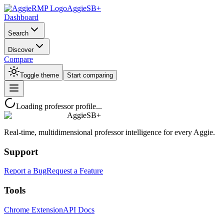
AggieSB+
Dashboard
Search
Discover
Compare
Toggle theme
Start comparing
Loading professor profile...
AggieSB+
Real-time, multidimensional professor intelligence for every Aggie.
Support
Report a Bug
Request a Feature
Tools
Chrome Extension
API Docs