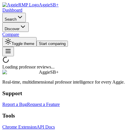
AggieSB+
Dashboard
Search
Discover
Compare
Toggle theme
Start comparing
Loading professor reviews...
AggieSB+
Real-time, multidimensional professor intelligence for every Aggie.
Support
Report a Bug
Request a Feature
Tools
Chrome Extension
API Docs