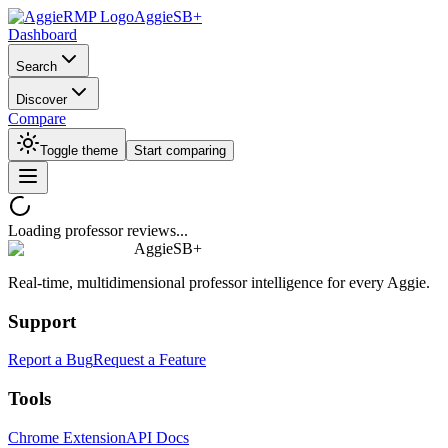
AggieSB+
Dashboard
Search
Discover
Compare
Toggle theme
Start comparing
Loading professor reviews...
AggieSB+
Real-time, multidimensional professor intelligence for every Aggie.
Support
Report a Bug
Request a Feature
Tools
Chrome Extension
API Docs