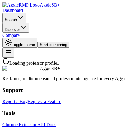
AggieSB+
Dashboard
Search
Discover
Compare
Toggle theme
Start comparing
Loading professor profile...
AggieSB+
Real-time, multidimensional professor intelligence for every Aggie.
Support
Report a Bug
Request a Feature
Tools
Chrome Extension
API Docs