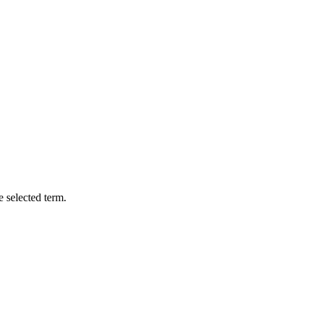
e selected term.