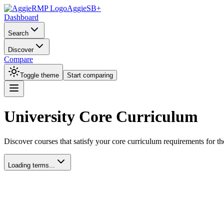
AggieSB+
Dashboard
Search
Discover
Compare
Toggle theme
Start comparing
University Core Curriculum
Discover courses that satisfy your core curriculum requirements for th
Loading terms...