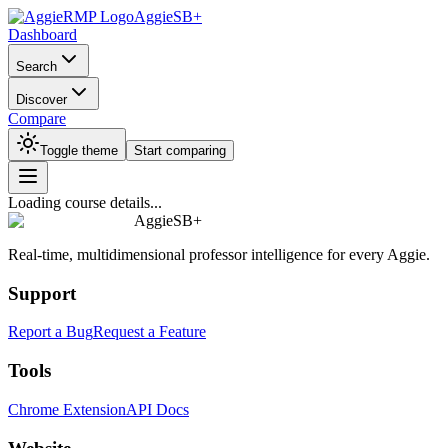
AggieSB+
Dashboard
Search
Discover
Compare
Toggle theme
Start comparing
Loading course details...
AggieSB+
Real-time, multidimensional professor intelligence for every Aggie.
Support
Report a Bug
Request a Feature
Tools
Chrome Extension
API Docs