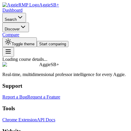
AggieSB+
Dashboard
Search
Discover
Compare
Toggle theme
Start comparing
Loading course details...
AggieSB+
Real-time, multidimensional professor intelligence for every Aggie.
Support
Report a Bug
Request a Feature
Tools
Chrome Extension
API Docs