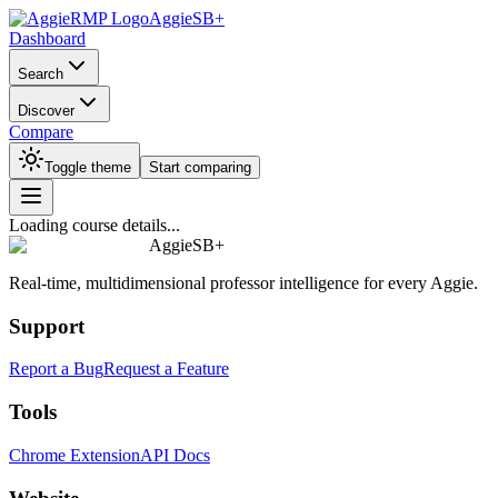
AggieSB+
Dashboard
Search
Discover
Compare
Toggle theme
Start comparing
Loading course details...
AggieSB+
Real-time, multidimensional professor intelligence for every Aggie.
Support
Report a Bug
Request a Feature
Tools
Chrome Extension
API Docs