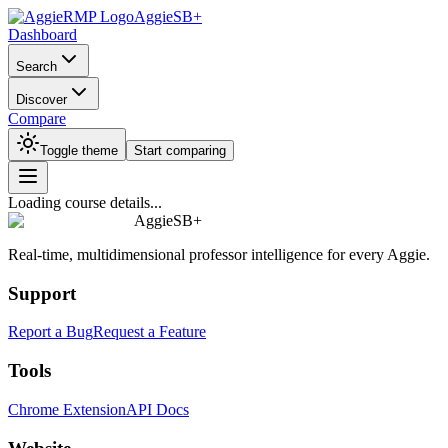
AggieSB+
Dashboard
Search
Discover
Compare
Toggle theme
Start comparing
Loading course details...
AggieSB+
Real-time, multidimensional professor intelligence for every Aggie.
Support
Report a Bug
Request a Feature
Tools
Chrome Extension
API Docs