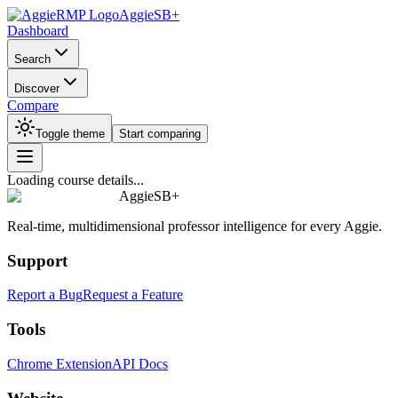
AggieSB+
Dashboard
Search
Discover
Compare
Toggle theme
Start comparing
Loading course details...
AggieSB+
Real-time, multidimensional professor intelligence for every Aggie.
Support
Report a Bug
Request a Feature
Tools
Chrome Extension
API Docs