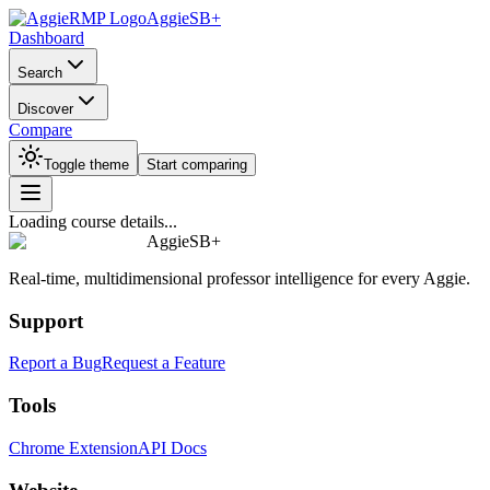
AggieSB+
Dashboard
Search
Discover
Compare
Toggle theme
Start comparing
Loading course details...
AggieSB+
Real-time, multidimensional professor intelligence for every Aggie.
Support
Report a Bug
Request a Feature
Tools
Chrome Extension
API Docs