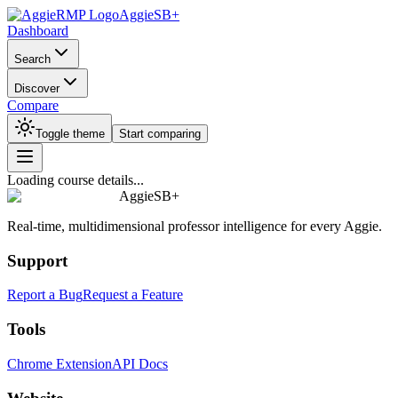
AggieSB+
Dashboard
Search
Discover
Compare
Toggle theme
Start comparing
Loading course details...
AggieSB+
Real-time, multidimensional professor intelligence for every Aggie.
Support
Report a Bug
Request a Feature
Tools
Chrome Extension
API Docs