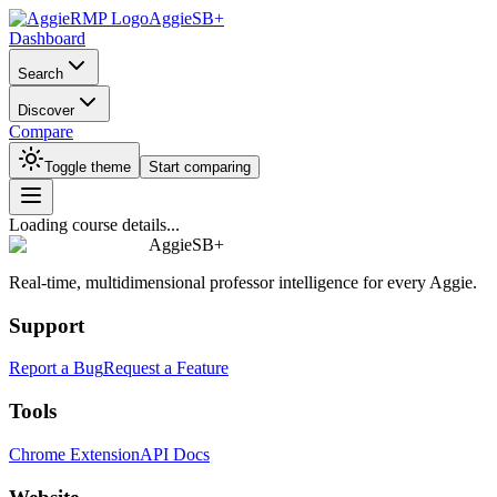
AggieSB+
Dashboard
Search
Discover
Compare
Toggle theme
Start comparing
Loading course details...
AggieSB+
Real-time, multidimensional professor intelligence for every Aggie.
Support
Report a Bug
Request a Feature
Tools
Chrome Extension
API Docs