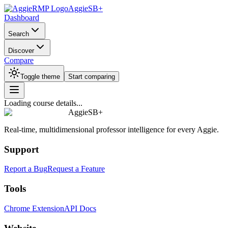
AggieSB+
Dashboard
Search
Discover
Compare
Toggle theme
Start comparing
Loading course details...
AggieSB+
Real-time, multidimensional professor intelligence for every Aggie.
Support
Report a Bug
Request a Feature
Tools
Chrome Extension
API Docs