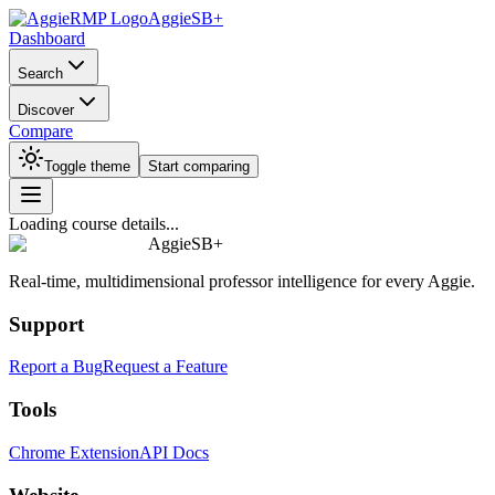
AggieSB+
Dashboard
Search
Discover
Compare
Toggle theme
Start comparing
Loading course details...
AggieSB+
Real-time, multidimensional professor intelligence for every Aggie.
Support
Report a Bug
Request a Feature
Tools
Chrome Extension
API Docs