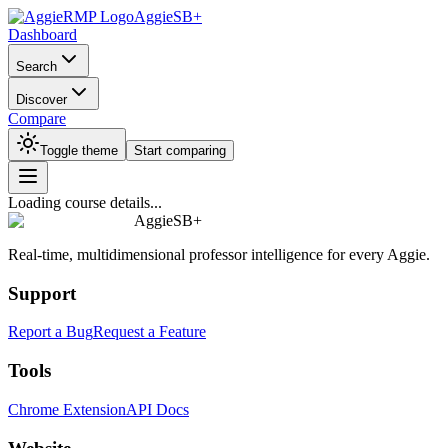
AggieSB+
Dashboard
Search
Discover
Compare
Toggle theme
Start comparing
Loading course details...
AggieSB+
Real-time, multidimensional professor intelligence for every Aggie.
Support
Report a Bug
Request a Feature
Tools
Chrome Extension
API Docs