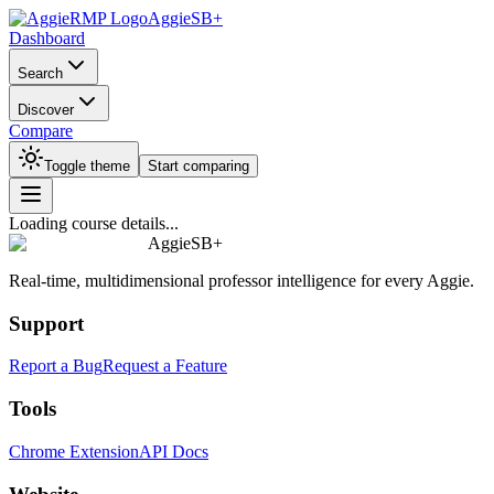
AggieSB+
Dashboard
Search
Discover
Compare
Toggle theme
Start comparing
Loading course details...
AggieSB+
Real-time, multidimensional professor intelligence for every Aggie.
Support
Report a Bug
Request a Feature
Tools
Chrome Extension
API Docs