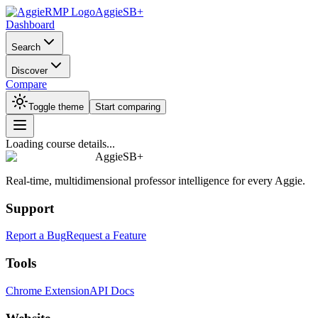
AggieSB+
Dashboard
Search
Discover
Compare
Toggle theme
Start comparing
Loading course details...
AggieSB+
Real-time, multidimensional professor intelligence for every Aggie.
Support
Report a Bug
Request a Feature
Tools
Chrome Extension
API Docs