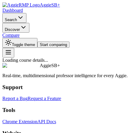
AggieSB+
Dashboard
Search
Discover
Compare
Toggle theme
Start comparing
Loading course details...
AggieSB+
Real-time, multidimensional professor intelligence for every Aggie.
Support
Report a Bug
Request a Feature
Tools
Chrome Extension
API Docs