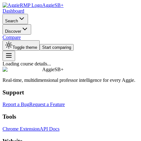
AggieSB+
Dashboard
Search
Discover
Compare
Toggle theme
Start comparing
Loading course details...
AggieSB+
Real-time, multidimensional professor intelligence for every Aggie.
Support
Report a Bug
Request a Feature
Tools
Chrome Extension
API Docs