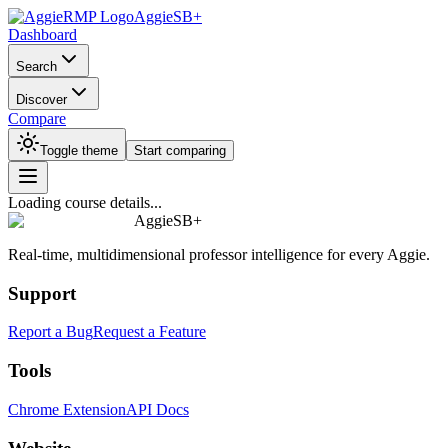
AggieSB+
Dashboard
Search
Discover
Compare
Toggle theme
Start comparing
Loading course details...
AggieSB+
Real-time, multidimensional professor intelligence for every Aggie.
Support
Report a Bug
Request a Feature
Tools
Chrome Extension
API Docs