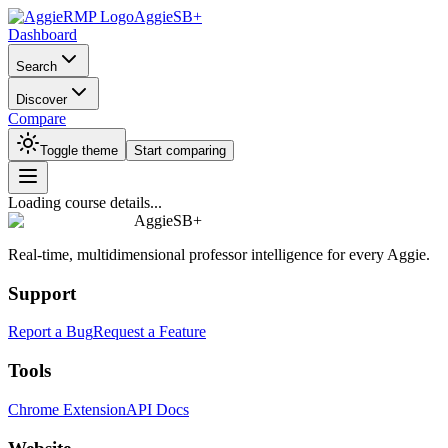
AggieSB+
Dashboard
Search
Discover
Compare
Toggle theme
Start comparing
Loading course details...
AggieSB+
Real-time, multidimensional professor intelligence for every Aggie.
Support
Report a Bug
Request a Feature
Tools
Chrome Extension
API Docs