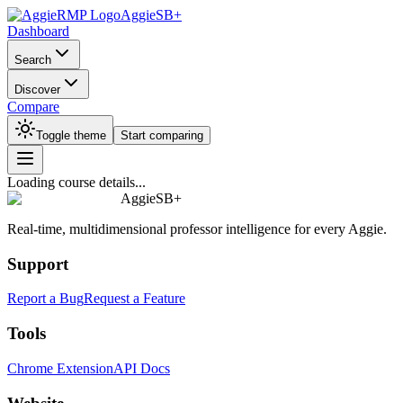
AggieSB+
Dashboard
Search
Discover
Compare
Toggle theme
Start comparing
Loading course details...
AggieSB+
Real-time, multidimensional professor intelligence for every Aggie.
Support
Report a Bug
Request a Feature
Tools
Chrome Extension
API Docs