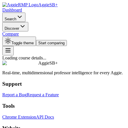
AggieSB+
Dashboard
Search
Discover
Compare
Toggle theme
Start comparing
Loading course details...
AggieSB+
Real-time, multidimensional professor intelligence for every Aggie.
Support
Report a Bug
Request a Feature
Tools
Chrome Extension
API Docs