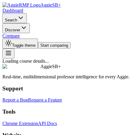
AggieSB+
Dashboard
Search
Discover
Compare
Toggle theme
Start comparing
Loading course details...
AggieSB+
Real-time, multidimensional professor intelligence for every Aggie.
Support
Report a Bug
Request a Feature
Tools
Chrome Extension
API Docs