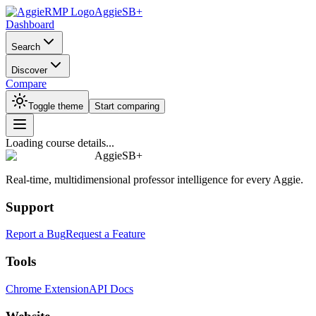
AggieSB+
Dashboard
Search
Discover
Compare
Toggle theme
Start comparing
Loading course details...
AggieSB+
Real-time, multidimensional professor intelligence for every Aggie.
Support
Report a Bug
Request a Feature
Tools
Chrome Extension
API Docs