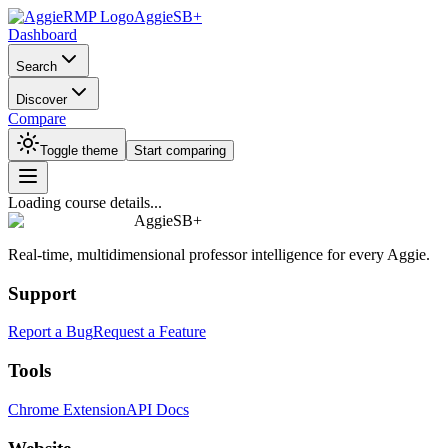
AggieSB+
Dashboard
Search
Discover
Compare
Toggle theme
Start comparing
Loading course details...
AggieSB+
Real-time, multidimensional professor intelligence for every Aggie.
Support
Report a Bug
Request a Feature
Tools
Chrome Extension
API Docs