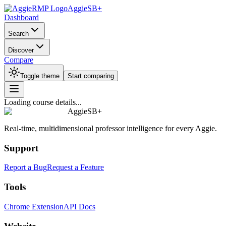
AggieSB+
Dashboard
Search
Discover
Compare
Toggle theme
Start comparing
Loading course details...
AggieSB+
Real-time, multidimensional professor intelligence for every Aggie.
Support
Report a Bug
Request a Feature
Tools
Chrome Extension
API Docs