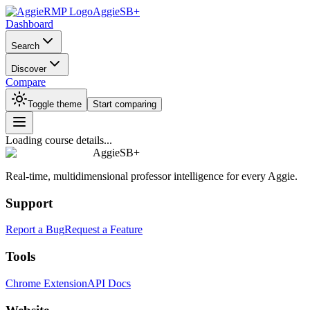
AggieSB+
Dashboard
Search
Discover
Compare
Toggle theme
Start comparing
Loading course details...
AggieSB+
Real-time, multidimensional professor intelligence for every Aggie.
Support
Report a Bug
Request a Feature
Tools
Chrome Extension
API Docs