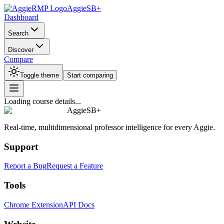
AggieSB+
Dashboard
Search
Discover
Compare
Toggle theme
Start comparing
Loading course details...
AggieSB+
Real-time, multidimensional professor intelligence for every Aggie.
Support
Report a Bug
Request a Feature
Tools
Chrome Extension
API Docs