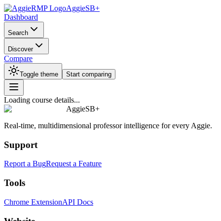
AggieSB+
Dashboard
Search
Discover
Compare
Toggle theme
Start comparing
Loading course details...
AggieSB+
Real-time, multidimensional professor intelligence for every Aggie.
Support
Report a Bug
Request a Feature
Tools
Chrome Extension
API Docs