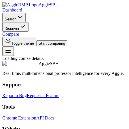
AggieSB+
Dashboard
Search
Discover
Compare
Toggle theme
Start comparing
Loading course details...
AggieSB+
Real-time, multidimensional professor intelligence for every Aggie.
Support
Report a Bug
Request a Feature
Tools
Chrome Extension
API Docs