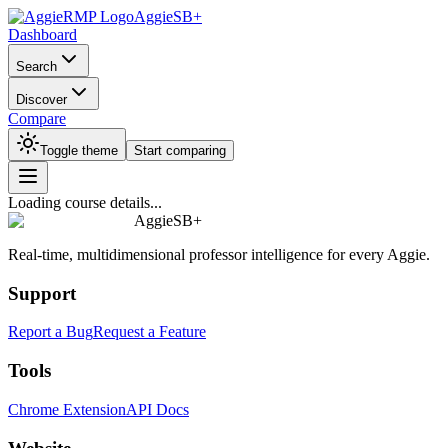
AggieSB+
Dashboard
Search
Discover
Compare
Toggle theme
Start comparing
Loading course details...
AggieSB+
Real-time, multidimensional professor intelligence for every Aggie.
Support
Report a Bug
Request a Feature
Tools
Chrome Extension
API Docs