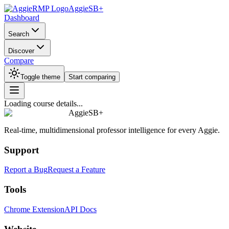
AggieSB+
Dashboard
Search
Discover
Compare
Toggle theme
Start comparing
Loading course details...
AggieSB+
Real-time, multidimensional professor intelligence for every Aggie.
Support
Report a Bug
Request a Feature
Tools
Chrome Extension
API Docs