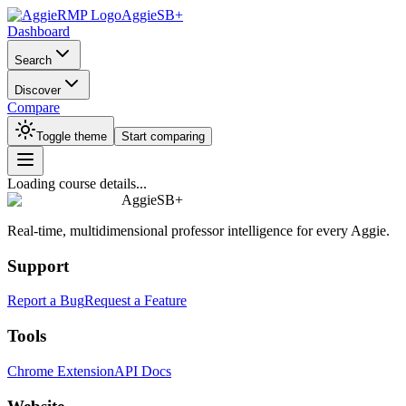
AggieSB+
Dashboard
Search
Discover
Compare
Toggle theme
Start comparing
Loading course details...
AggieSB+
Real-time, multidimensional professor intelligence for every Aggie.
Support
Report a Bug
Request a Feature
Tools
Chrome Extension
API Docs