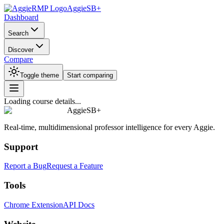
AggieSB+
Dashboard
Search
Discover
Compare
Toggle theme
Start comparing
Loading course details...
AggieSB+
Real-time, multidimensional professor intelligence for every Aggie.
Support
Report a Bug
Request a Feature
Tools
Chrome Extension
API Docs